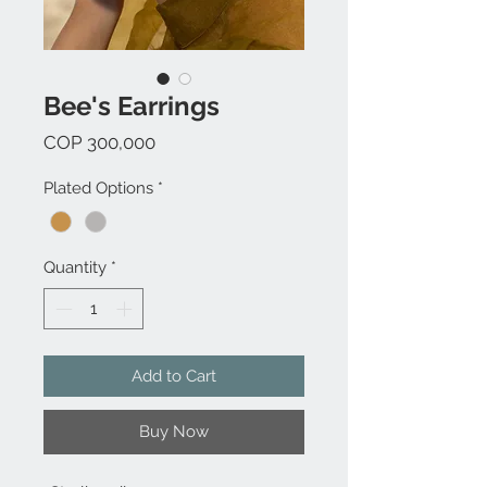
Bee's Earrings
Price
COP 300,000
Plated Options
*
Quantity
*
Add to Cart
Buy Now