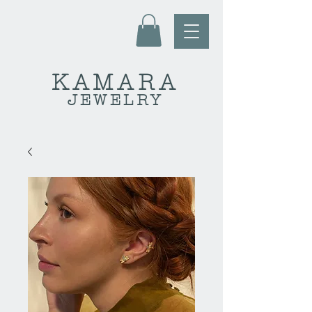
KAMARA
JEWELRY